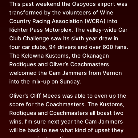
This past weekend the Osoyoos airport was
transformed by the volunteers of Wine
Country Racing Association (WCRA) into
Richter Pass Motorplex. The valley-wide Car
Club Challenge saw its sixth year draw in
four car clubs, 94 drivers and over 600 fans.
The Kelowna Kustoms, the Okanagan
Rodtiques and Oliver’s Coachmasters
welcomed the Cam Jammers from Vernon
into the mix-up
on Sunday
.
Oliver’s Cliff Meeds was able to even up the
score for the Coachmasters. The Kustoms,
Rodtiques and Coachmasters all boast two
wins. I’m sure next year the Cam Jammers
will be back to see what kind of upset they