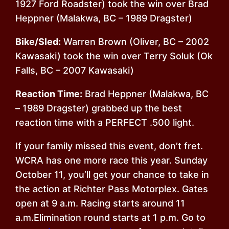
1927 Ford Roadster) took the win over Brad
Heppner (Malakwa, BC – 1989 Dragster)
Bike/Sled:
Warren Brown (Oliver, BC – 2002
Kawasaki) took the win over Terry Soluk (Ok
Falls, BC – 2007 Kawasaki)
Reaction Time:
Brad Heppner (Malakwa, BC
– 1989 Dragster) grabbed up the best
reaction time with a PERFECT .500 light.
If your family missed this event, don’t fret.
WCRA has one more race this year.
Sunday
October 11
, you’ll get your chance to take in
the action at Richter Pass Motorplex. Gates
open at
9 a.m.
Racing starts around
11
a.m.
Elimination round starts at
1 p.m.
Go to