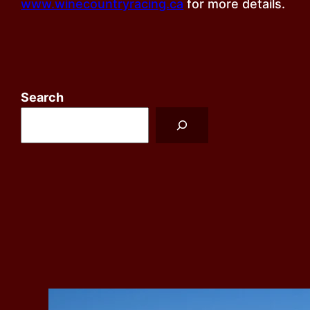
www.winecountryracing.ca
for more details.
Search