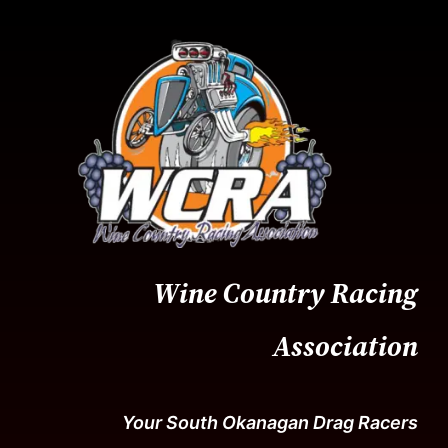
Skip
to
content
Wine Country Racing
Association
Your South Okanagan Drag Racers