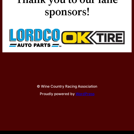
sponsors!
© Wine Country Racing Association
Proudly powered by
WordPress