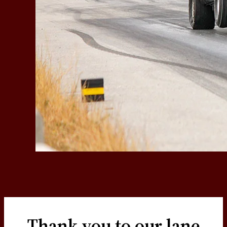
Thank you to our lane