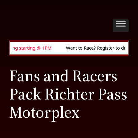
 starting @ 1PM
Want to Race? Register to drive • Anyone 
Fans and Racers
Pack Richter Pass
Motorplex