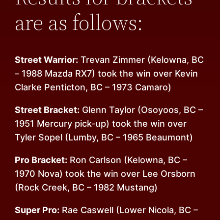
are as follows:
Street Warrior:
Trevan Zimmer (Kelowna, BC
– 1988 Mazda RX7) took the win over Kevin
Clarke Penticton, BC – 1973 Camaro)
Street Bracket:
Glenn Taylor (Osoyoos, BC –
1951 Mercury pick-up) took the win over
Tyler Sopel (Lumby, BC – 1965 Beaumont)
Pro Bracket:
Ron Carlson (Kelowna, BC –
1970 Nova) took the win over Lee Orsborn
(Rock Creek, BC – 1982 Mustang)
Super Pro:
Rae Caswell (Lower Nicola, BC –