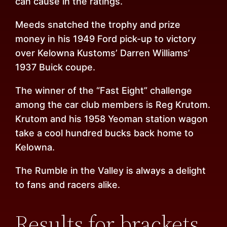
can cause in the ratings.
Meeds snatched the trophy and prize
money in his 1949 Ford pick-up to victory
over Kelowna Kustoms’ Darren Williams’
1937 Buick coupe.
The winner of the “Fast Eight” challenge
among the car club members is Reg Krutom.
Krutom and his 1958 Yeoman station wagon
take a cool hundred bucks back home to
Kelowna.
The Rumble in the Valley is always a delight
to fans and racers alike.
Results for brackets