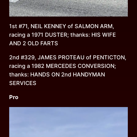
1st #71, NEIL KENNEY of SALMON ARM,
racing a 1971 DUSTER; thanks: HIS WIFE
AND 2 OLD FARTS
2nd #329, JAMES PROTEAU of PENTICTON,
racing a 1982 MERCEDES CONVERSION;
thanks: HANDS ON 2nd HANDYMAN
SERVICES
Pro