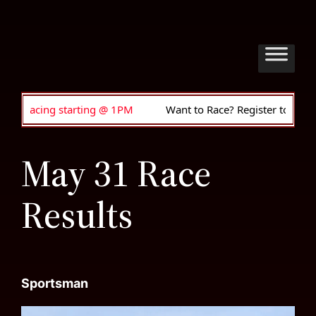
ng @ 1PM
Want to Race? Register to drive • Anyone can join
May 31 Race
Results
Sportsman