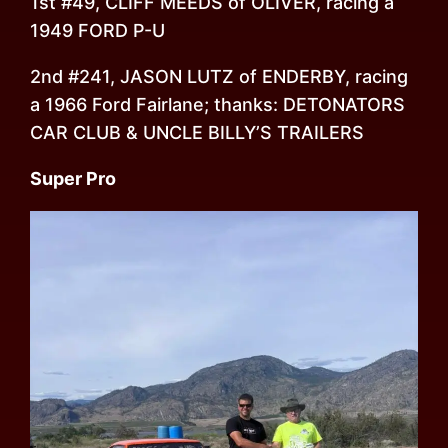
1st #49, CLIFF MEEDS of OLIVER, racing a
1949 FORD P-U
2nd #241, JASON LUTZ of ENDERBY, racing
a 1966 Ford Fairlane; thanks: DETONATORS
CAR CLUB & UNCLE BILLY’S TRAILERS
Super Pro