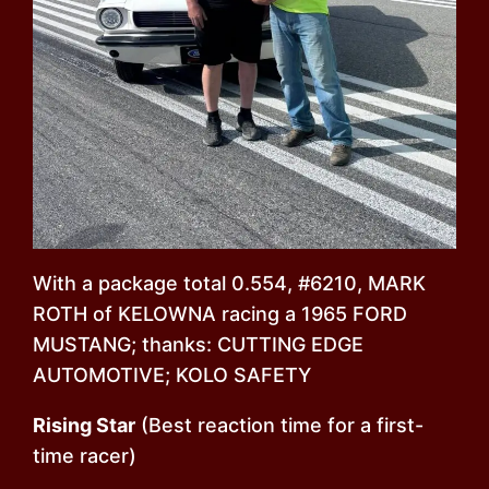
With a package total 0.554, #6210, MARK
ROTH of KELOWNA racing a 1965 FORD
MUSTANG; thanks: CUTTING EDGE
AUTOMOTIVE; KOLO SAFETY
Rising Star
(Best reaction time for a first-
time racer)