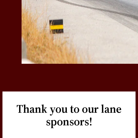
Thank you to our lane
sponsors!