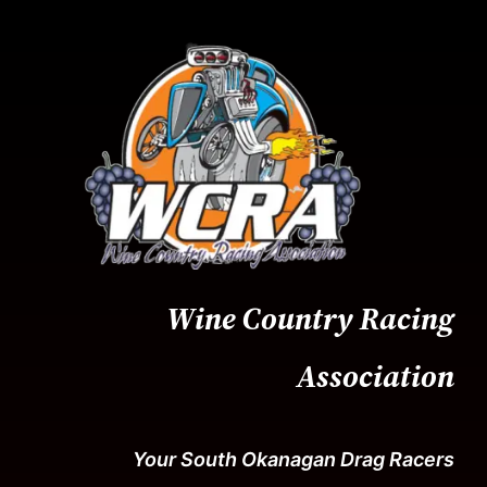
Skip
to
content
Wine Country Racing
Association
Your South Okanagan Drag Racers