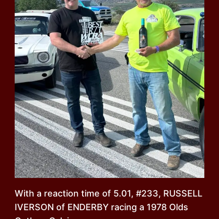
With a reaction time of 5.01, #233, RUSSELL
IVERSON of ENDERBY racing a 1978 Olds