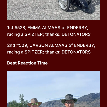
1st #528, EMMA ALMAAS of ENDERBY,
racing a SPIZTER; thanks: DETONATORS
2nd #509, CARSON ALMAAS of ENDERBY,
racing a SPITZER; thanks: DETONATORS
Best Reaction Time