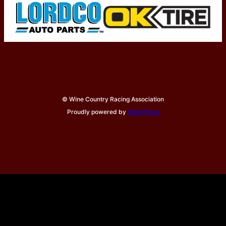
© Wine Country Racing Association
Proudly powered by
WordPress