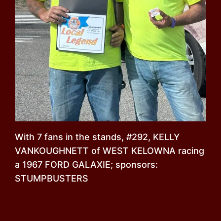
With 7 fans in the stands, #292, KELLY
VANKOUGHNETT of WEST KELOWNA racing
a 1967 FORD GALAXIE; sponsors:
STUMPBUSTERS