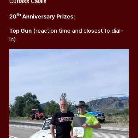
Cutlass Calais
th
20
Anniversary Prizes:
Top Gun
(reaction time and closest to dial-
in)