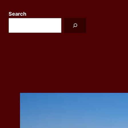
Search