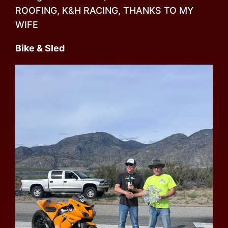
ROOFING, K&H RACING, THANKS TO MY
WIFE
Bike & Sled