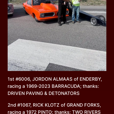
1st #6006, JORDON ALMAAS of ENDERBY,
racing a 1969-2023 BARRACUDA; thanks:
DRIVEN PAVING & DETONATORS
2nd #1067, RICK KLOTZ of GRAND FORKS,
racing a 1972 PINTO; thanks: TWO RIVERS