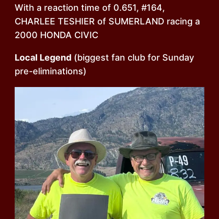
With a reaction time of 0.651, #164,
CHARLEE TESHIER of SUMERLAND racing a
2000 HONDA CIVIC
Local Legend
(biggest fan club for Sunday
pre-eliminations)