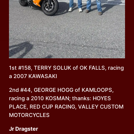
1st #158, TERRY SOLUK of OK FALLS, racing
a 2007 KAWASAKI
2nd #44, GEORGE HOGG of KAMLOOPS,
racing a 2010 KOSMAN; thanks: HOYES
PLACE, RED CUP RACING, VALLEY CUSTOM
MOTORCYCLES
Jr Dragster