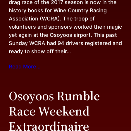
drag race of the 2017 season is now in the
history books for Wine Country Racing
Association (WCRA). The troop of
volunteers and sponsors worked their magic
yet again at the Osoyoos airport. This past
Sunday WCRA had 94 drivers registered and
ready to show off their…
Read More…
Osoyoos Rumble
Race Weekend
Extraordinaire