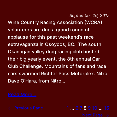
September 26, 2017
Wine Country Racing Association (WCRA)
volunteers are due a grand round of
applause for this past weekend’s race
extravaganza in Osoyoos, BC. The south
Okanagan valley drag racing club hosted
their big yearly event, the 8th annual Car
Club Challenge. Mountains of fans and race
cars swarmed Richter Pass Motorplex. Nitro
Dave O’Hara, from Nitro…
Read More…
1
…
6
7
8
9
10
…
15
←
Previous Page
Next Page
→