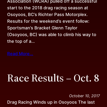
Association (WCRA) pulled off a successful
start to the 2018 drag racing season at
Osoyoos, BC’s Richter Pass Motorplex.
Results for the weekend’s event follow:
Sportsman’s Bracket Glenn Taylor
(Osoyoos, BC) was able to climb his way to
the top of a…
Read More…
Race Results – Oct. 8
October 10, 2017
Drag Racing Winds up in Osoyoos The last