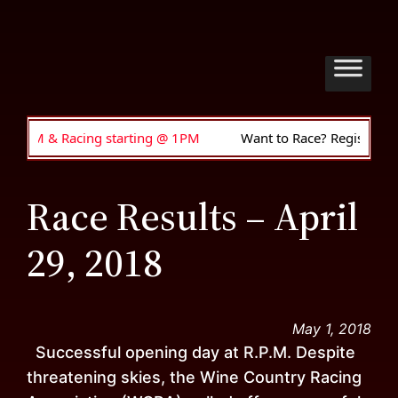
 & Racing starting @ 1PM
Want to Race? Register to drive •
Race Results – April
29, 2018
May 1, 2018
Successful opening day at R.P.M. Despite
threatening skies, the Wine Country Racing