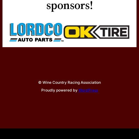
sponsors!
© Wine Country Racing Association
Proudly powered by
WordPress