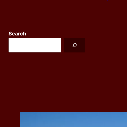
Search