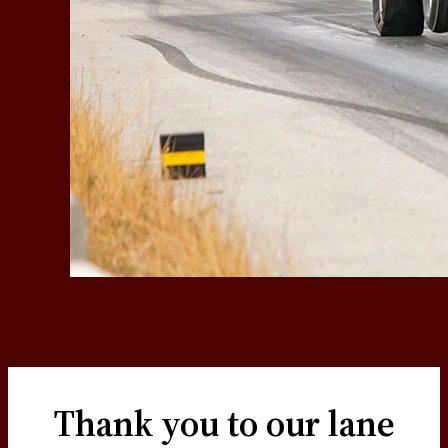
Thank you to our lane