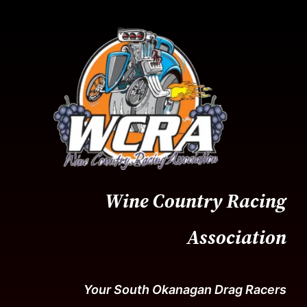
Skip
to
content
Wine Country Racing
Association
Your South Okanagan Drag Racers